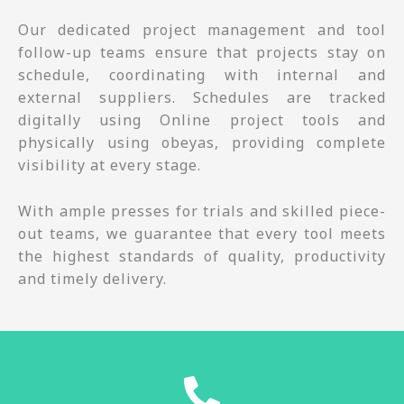
Our dedicated project management and tool
follow-up teams ensure that projects stay on
schedule, coordinating with internal and
external suppliers. Schedules are tracked
digitally using Online project tools and
physically using obeyas, providing complete
visibility at every stage.
With ample presses for trials and skilled piece-
out teams, we guarantee that every tool meets
the highest standards of quality, productivity
and timely delivery.