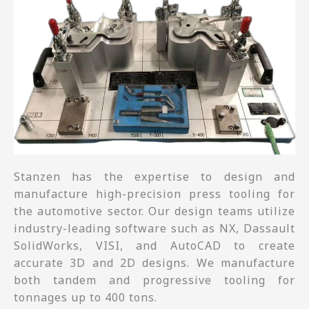
Stanzen has the expertise to design and
manufacture high-precision press tooling for
the automotive sector. Our design teams utilize
industry-leading software such as NX, Dassault
SolidWorks, VISI, and AutoCAD to create
accurate 3D and 2D designs. We manufacture
both tandem and progressive tooling for
tonnages up to 400 tons.