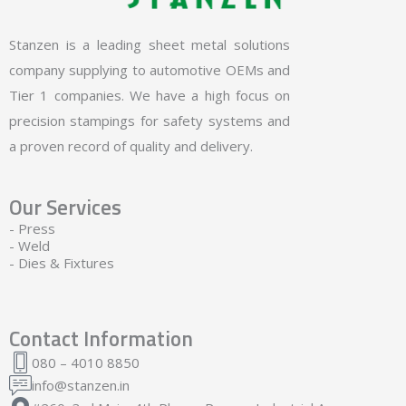
Stanzen is a leading sheet metal solutions
company supplying to automotive OEMs and
Tier 1 companies. We have a high focus on
precision stampings for safety systems and
a proven record of quality and delivery.
Our Services
- Press
- Weld
- Dies & Fixtures
Contact Information
080 – 4010 8850
info@stanzen.in