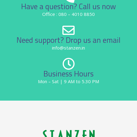
Have a question? Call us now
Office : 080 – 4010 8850
Need support? Drop us an email
info@stanzen.in
Business Hours
Mon – Sat | 9 AM to 5.30 PM