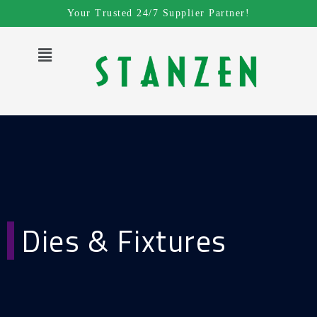
Skip
Your Trusted 24/7 Supplier Partner!
to
content
Menu
Dies & Fixtures